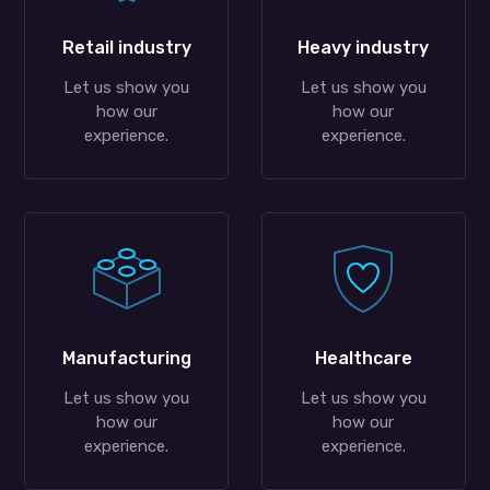
Retail industry
Heavy industry
Let us show you
Let us show you
how our
how our
experience.
experience.
Manufacturing
Healthcare
Let us show you
Let us show you
how our
how our
experience.
experience.