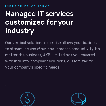
INDUSTRIES WE SERVE
Managed IT services
customized for your
industry
Our vertical solutions expertise allows your business
to streamline workflow, and increase productivity. No
matter the business, AKB Limited has you covered
with industry compliant solutions, customized to
your company’s specific needs.