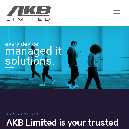
every device
managed it
solutions.
OUR COMPANY
AKB Limited is your trusted