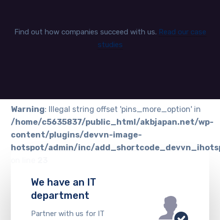
Find out how companies succeed with us.
Read our case
studies
Warning
: Illegal string offset 'pins_more_option' in
/home/c5635837/public_html/akbjapan.net/wp-
content/plugins/devvn-image-
hotspot/admin/inc/add_shortcode_devvn_ihots
on line
23
We have an IT
department
Partner with us for IT