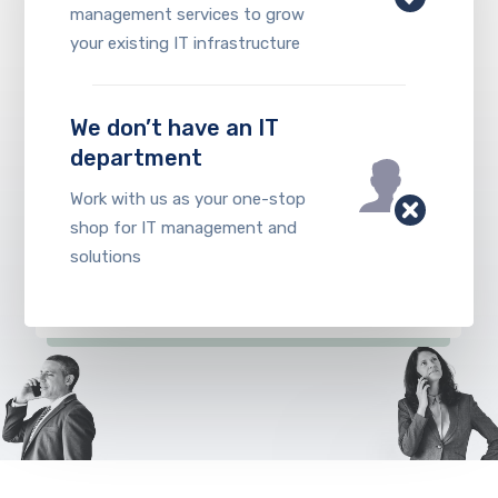
management services to grow
your existing IT infrastructure
We don’t have an IT
department
Work with us as your one-stop
shop for IT management and
solutions