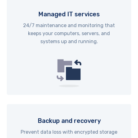
Managed IT services
24/7 maintenance and monitoring that
keeps your computers, servers, and
systems up and running.
Backup and recovery
Prevent data loss with encrypted storage