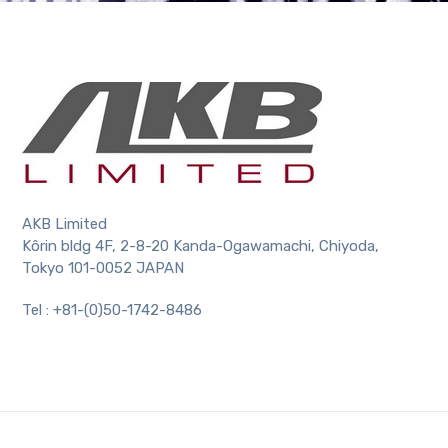
AKB Limited
Kôrin bldg 4F, 2-8-20 Kanda-Ogawamachi, Chiyoda,
Tokyo 101-0052 JAPAN
Tel : +81-(0)50-1742-8486