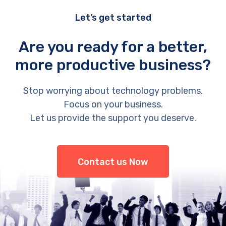
Let’s get started
Are you ready for a better,
more productive business?
Stop worrying about technology problems.
Focus on your business.
Let us provide the support you deserve.
Contact us Now