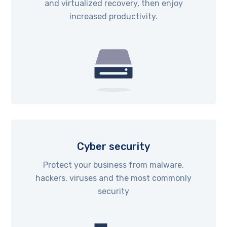
and virtualized recovery, then enjoy
increased productivity.
Cyber security
Protect your business from malware,
hackers, viruses and the most commonly
security