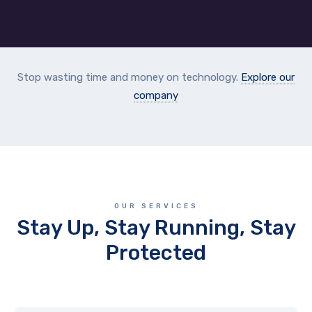
Stop wasting time and money on technology.
Explore our
company
OUR SERVICES
Stay Up, Stay Running, Stay
Protected