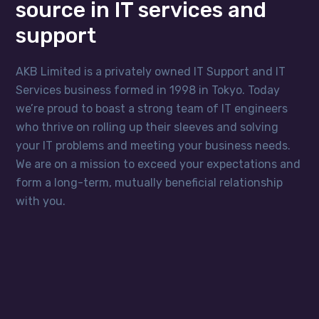
source in IT services and
support
AKB Limited is a privately owned IT Support and IT
Services business formed in 1998 in Tokyo. Today
we’re proud to boast a strong team of IT engineers
who thrive on rolling up their sleeves and solving
your IT problems and meeting your business needs.
We are on a mission to exceed your expectations and
form a long-term, mutually beneficial relationship
with you.