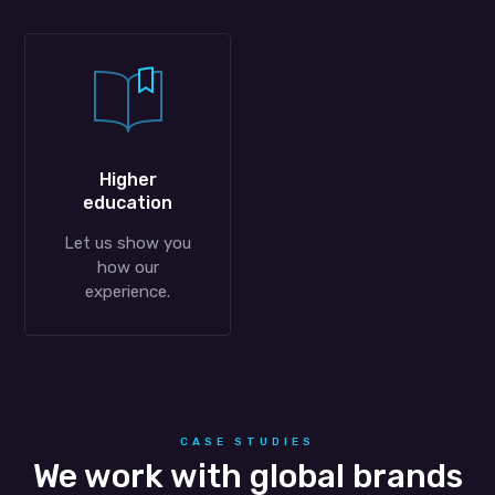
Higher
education
Let us show you
how our
experience.
CASE STUDIES
We work with global brands